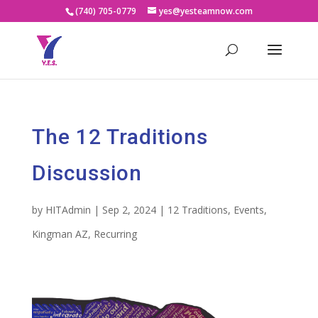
(740) 705-0779
yes@yesteamnow.com
The 12 Traditions
Discussion
by
HITAdmin
|
Sep 2, 2024
|
12 Traditions
,
Events
,
Kingman AZ
,
Recurring