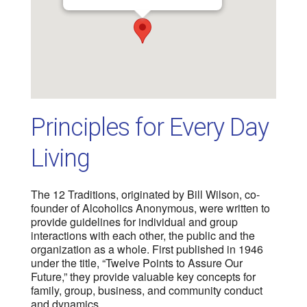
Principles for Every Day
Living
The 12 Traditions, originated by Bill Wilson, co-
founder of Alcoholics Anonymous, were written to
provide guidelines for individual and group
interactions with each other, the public and the
organization as a whole. First published in 1946
under the title, “Twelve Points to Assure Our
Future,” they provide valuable key concepts for
family, group, business, and community conduct
and dynamics.