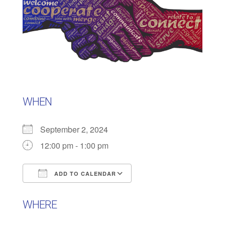
WHEN
September 2, 2024
12:00 pm - 1:00 pm
ADD TO CALENDAR
Download ICS
Google Calendar
WHERE