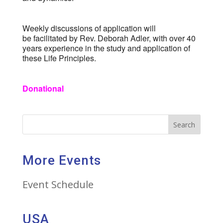
Weekly discussions of application will
be facilitated by Rev. Deborah Adler, with over 40
years experience in the study and application of
these Life Principles.
Donational
Search
More Events
Event Schedule
USA