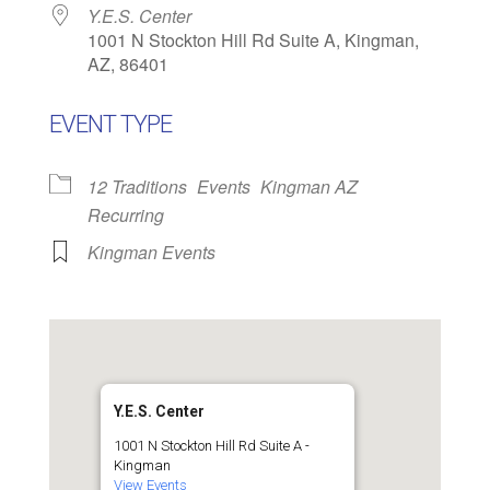
Y.E.S. Center
1001 N Stockton Hill Rd Suite A, Kingman,
AZ, 86401
EVENT TYPE
12 Traditions
Events
Kingman AZ
Recurring
Kingman Events
Y.E.S. Center
1001 N Stockton Hill Rd Suite A -
Kingman
View Events