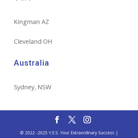
Kingman AZ
Cleveland OH
Australia
Sydney, NSW
© 2022 -2025 Y.E.S. Your Extraordinary Success |