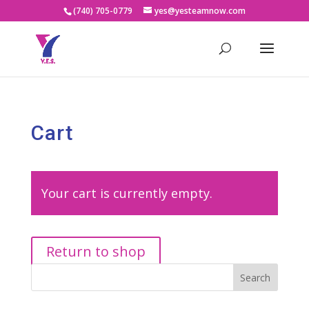
(740) 705-0779
yes@yesteamnow.com
Cart
Your cart is currently empty.
Return to shop
Search