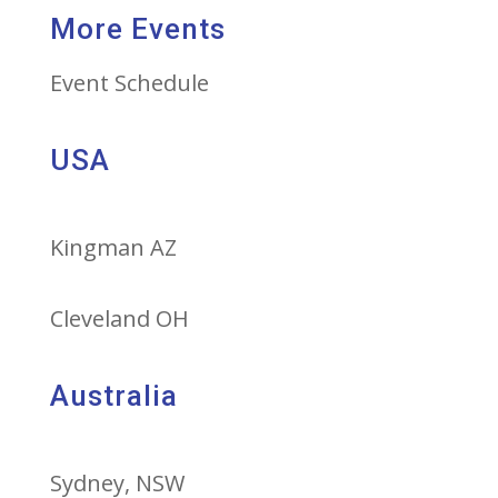
More Events
Event Schedule
USA
Kingman AZ
Cleveland OH
Australia
Sydney, NSW