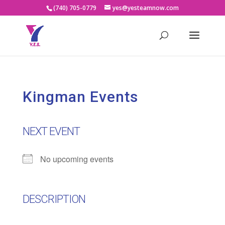
(740) 705-0779
yes@yesteamnow.com
Kingman Events
NEXT EVENT
No upcoming events
DESCRIPTION