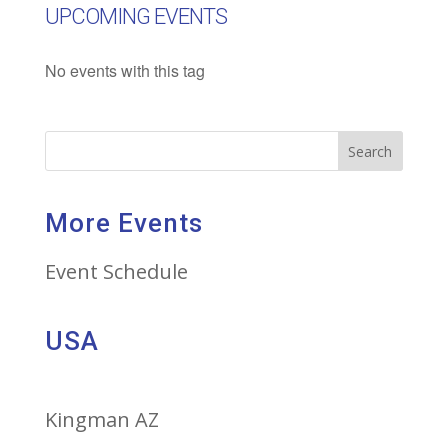
UPCOMING EVENTS
No events with this tag
Search
More Events
Event Schedule
USA
Kingman AZ