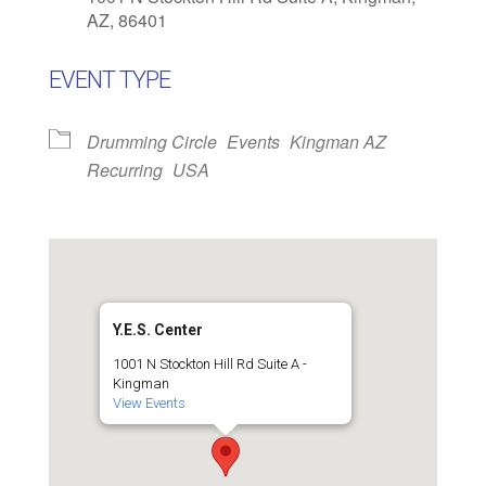
AZ, 86401
EVENT TYPE
Drumming Circle
Events
Kingman AZ
Recurring
USA
Y.E.S. Center
1001 N Stockton Hill Rd Suite A -
Kingman
View Events