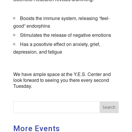
Boosts the immune system, releasing “feel-
good” endorphins
Stimulates the release of negative emotions
Has a posotivie effect on anxiety, grief,
depression, and fatigue
We have ample space at the Y.E.S. Center and
look forward to seeing you there every second
Tuesday.
Search
More Events