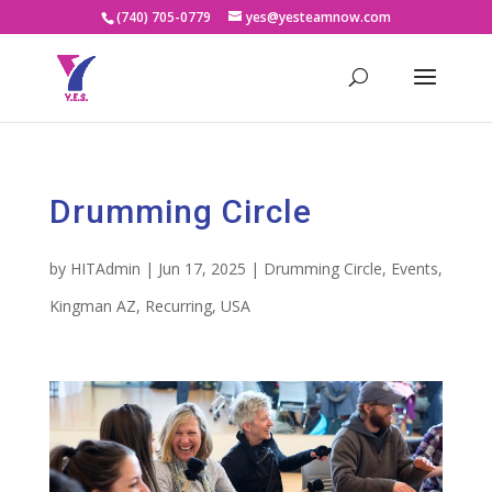
(740) 705-0779
yes@yesteamnow.com
Drumming Circle
by
HITAdmin
|
Jun 17, 2025
|
Drumming Circle
,
Events
,
Kingman AZ
,
Recurring
,
USA