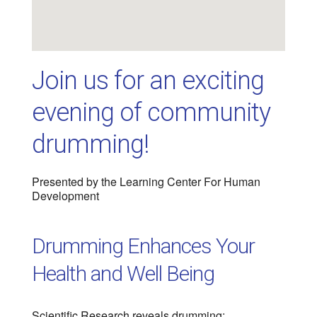
Join us for an exciting
evening of community
drumming!
Presented by the Learning Center For Human
Development
Drumming Enhances Your
Health and Well Being
Scientific Research reveals drumming: