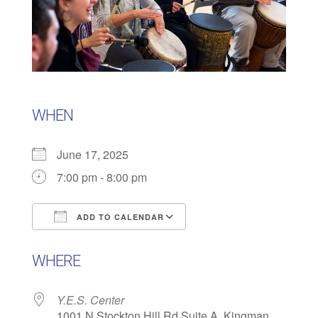
WHEN
June 17, 2025
7:00 pm - 8:00 pm
ADD TO CALENDAR
Download ICS
Google Calendar
WHERE
Y.E.S. Center
1001 N Stockton Hill Rd Suite A, Kingman,