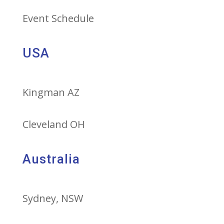
Event Schedule
USA
Kingman AZ
Cleveland OH
Australia
Sydney, NSW