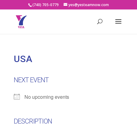
(740) 705-0779
yes@yesteamnow.com
USA
NEXT EVENT
No upcoming events
DESCRIPTION