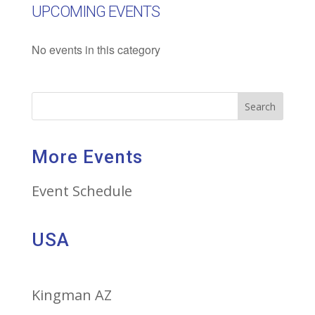
UPCOMING EVENTS
No events in this category
Search
More Events
Event Schedule
USA
Kingman AZ