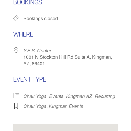
BOOKINGS
Bookings closed
WHERE
Y.E.S. Center
1001 N Stockton Hill Rd Suite A, Kingman,
AZ, 86401
EVENT TYPE
Chair Yoga
Events
Kingman AZ
Recurring
Chair Yoga
,
Kingman Events