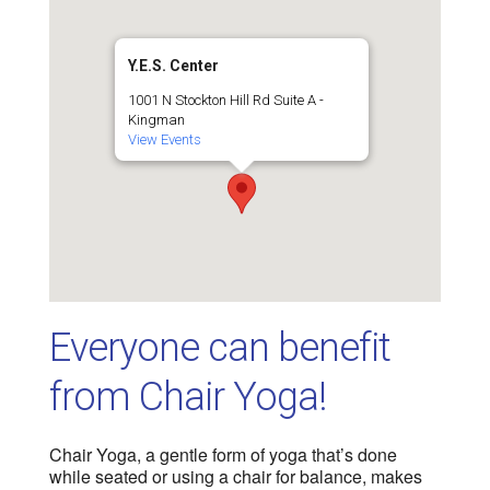
Y.E.S. Center
1001 N Stockton Hill Rd Suite A -
Kingman
View Events
Everyone can benefit
from Chair Yoga!
Chair Yoga, a gentle form of yoga that’s done
while seated or using a chair for balance, makes