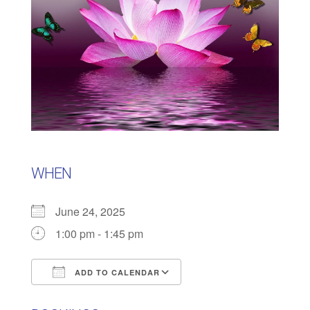
WHEN
June 24, 2025
1:00 pm - 1:45 pm
ADD TO CALENDAR
Download ICS
Google Calendar