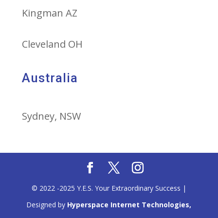
Kingman AZ
Cleveland OH
Australia
Sydney, NSW
© 2022 -2025 Y.E.S. Your Extraordinary Success |
Designed by
Hyperspace Internet Technologies,