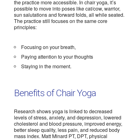
the practice more accessible. In chair yoga, it’s
possible to move into poses like cat/cow, warrior,
sun salutations and forward folds, all while seated.
The practice still focuses on the same core
principles:
Focusing on your breath,
Paying attention to your thoughts
Staying in the moment.
Benefits of Chair Yoga
Research shows yoga is linked to decreased
levels of stress, anxiety, and depression, lowered
cholesterol and blood pressure, improved energy,
better sleep quality, less pain, and reduced body
mass index. Matt Minard PT, DPT, physical