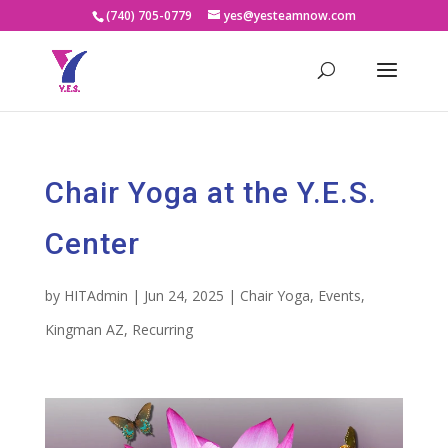
(740) 705-0779
yes@yesteamnow.com
Chair Yoga at the Y.E.S.
Center
by
HITAdmin
|
Jun 24, 2025
|
Chair Yoga
,
Events
,
Kingman AZ
,
Recurring