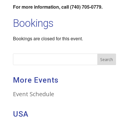
For more information, call (740) 705-0779.
Bookings
Bookings are closed for this event.
Search
More Events
Event Schedule
USA