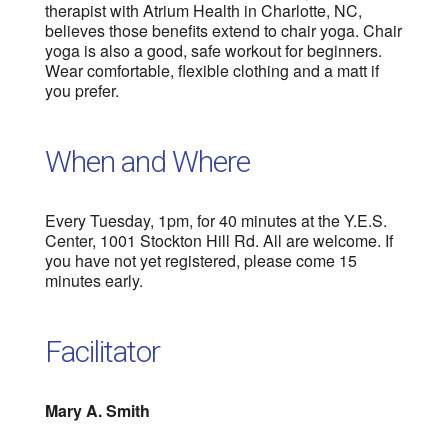
therapist with Atrium Health in Charlotte, NC,
believes those benefits extend to chair yoga. Chair
yoga is also a good, safe workout for beginners.
Wear comfortable, flexible clothing and a matt if
you prefer.
When and Where
Every Tuesday, 1pm, for 40 minutes at the Y.E.S.
Center, 1001 Stockton Hill Rd. All are welcome. If
you have not yet registered, please come 15
minutes early.
Facilitator
Mary A. Smith