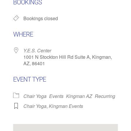
BOOKINGS
Bookings closed
WHERE
Y.E.S. Center
1001 N Stockton Hill Rd Suite A, Kingman,
AZ, 86401
EVENT TYPE
Chair Yoga
Events
Kingman AZ
Recurring
Chair Yoga
,
Kingman Events