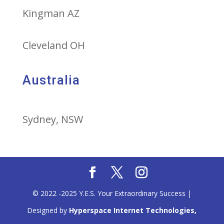
Kingman AZ
Cleveland OH
Australia
Sydney, NSW
© 2022 -2025 Y.E.S. Your Extraordinary Success |
Designed by
Hyperspace Internet Technologies,