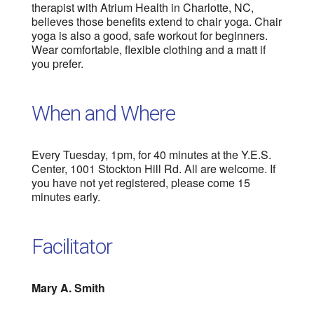
therapist with Atrium Health in Charlotte, NC,
believes those benefits extend to chair yoga. Chair
yoga is also a good, safe workout for beginners.
Wear comfortable, flexible clothing and a matt if
you prefer.
When and Where
Every Tuesday, 1pm, for 40 minutes at the Y.E.S.
Center, 1001 Stockton Hill Rd. All are welcome. If
you have not yet registered, please come 15
minutes early.
Facilitator
Mary A. Smith