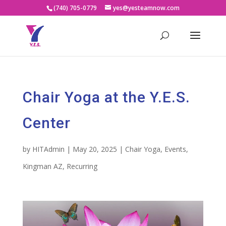
(740) 705-0779
yes@yesteamnow.com
Chair Yoga at the Y.E.S.
Center
by
HITAdmin
|
May 20, 2025
|
Chair Yoga
,
Events
,
Kingman AZ
,
Recurring