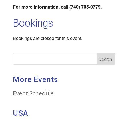
For more information, call (740) 705-0779.
Bookings
Bookings are closed for this event.
Search
More Events
Event Schedule
USA