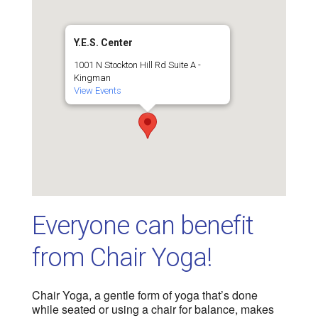
Y.E.S. Center
1001 N Stockton Hill Rd Suite A -
Kingman
View Events
Everyone can benefit
from Chair Yoga!
Chair Yoga, a gentle form of yoga that’s done
while seated or using a chair for balance, makes