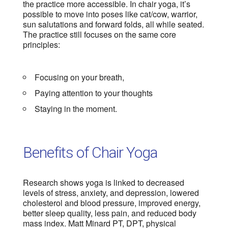
the practice more accessible. In chair yoga, it’s
possible to move into poses like cat/cow, warrior,
sun salutations and forward folds, all while seated.
The practice still focuses on the same core
principles:
Focusing on your breath,
Paying attention to your thoughts
Staying in the moment.
Benefits of Chair Yoga
Research shows yoga is linked to decreased
levels of stress, anxiety, and depression, lowered
cholesterol and blood pressure, improved energy,
better sleep quality, less pain, and reduced body
mass index. Matt Minard PT, DPT, physical