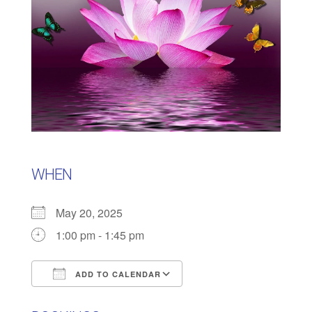
WHEN
May 20, 2025
1:00 pm - 1:45 pm
ADD TO CALENDAR
Download ICS
Google Calendar