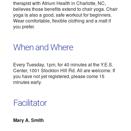
therapist with Atrium Health in Charlotte, NC,
believes those benefits extend to chair yoga. Chair
yoga is also a good, safe workout for beginners.
Wear comfortable, flexible clothing and a matt if
you prefer.
When and Where
Every Tuesday, 1pm, for 40 minutes at the Y.E.S.
Center, 1001 Stockton Hill Rd. All are welcome. If
you have not yet registered, please come 15
minutes early.
Facilitator
Mary A. Smith