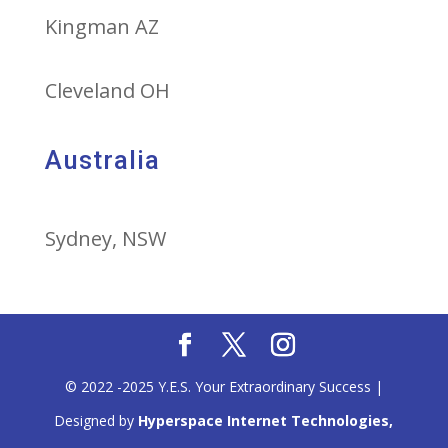
Kingman AZ
Cleveland OH
Australia
Sydney, NSW
© 2022 -2025 Y.E.S. Your Extraordinary Success |
Designed by
Hyperspace Internet Technologies,