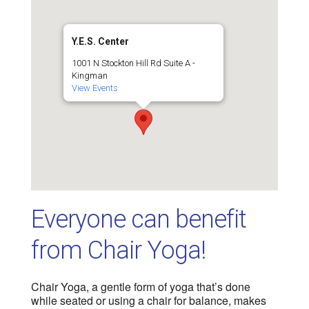
Y.E.S. Center
1001 N Stockton Hill Rd Suite A -
Kingman
View Events
Everyone can benefit
from Chair Yoga!
Chair Yoga, a gentle form of yoga that’s done
while seated or using a chair for balance, makes