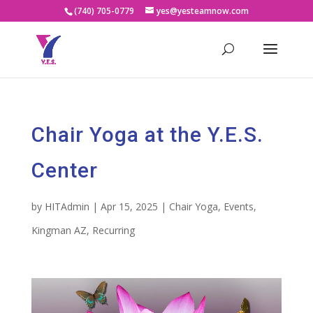
(740) 705-0779
yes@yesteamnow.com
Chair Yoga at the Y.E.S.
Center
by
HITAdmin
|
Apr 15, 2025
|
Chair Yoga
,
Events
,
Kingman AZ
,
Recurring