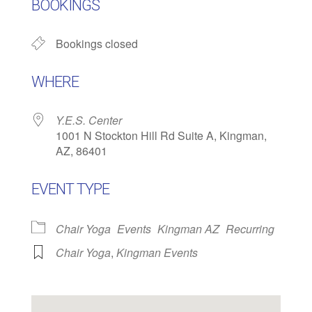
BOOKINGS
Bookings closed
WHERE
Y.E.S. Center
1001 N Stockton Hill Rd Suite A, Kingman,
AZ, 86401
EVENT TYPE
Chair Yoga
Events
Kingman AZ
Recurring
Chair Yoga
,
Kingman Events