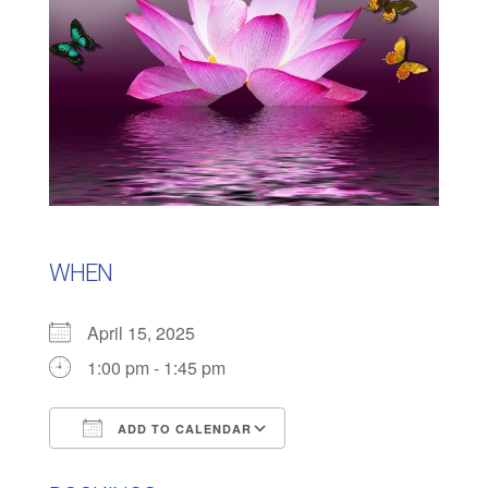
WHEN
April 15, 2025
1:00 pm - 1:45 pm
ADD TO CALENDAR
Download ICS
Google Calendar