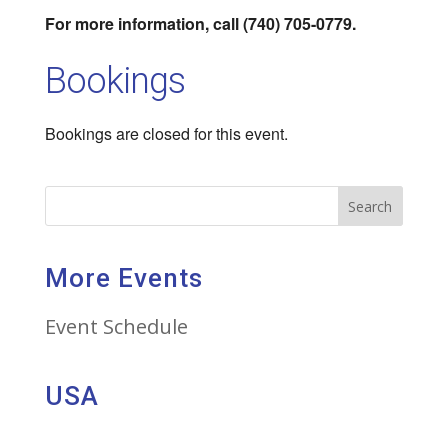
For more information, call (740) 705-0779.
Bookings
Bookings are closed for this event.
Search
More Events
Event Schedule
USA