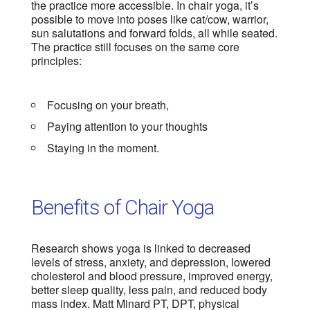
the practice more accessible. In chair yoga, it’s
possible to move into poses like cat/cow, warrior,
sun salutations and forward folds, all while seated.
The practice still focuses on the same core
principles:
Focusing on your breath,
Paying attention to your thoughts
Staying in the moment.
Benefits of Chair Yoga
Research shows yoga is linked to decreased
levels of stress, anxiety, and depression, lowered
cholesterol and blood pressure, improved energy,
better sleep quality, less pain, and reduced body
mass index. Matt Minard PT, DPT, physical