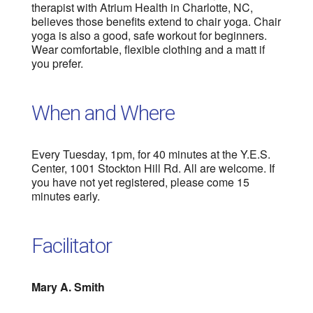
therapist with Atrium Health in Charlotte, NC,
believes those benefits extend to chair yoga. Chair
yoga is also a good, safe workout for beginners.
Wear comfortable, flexible clothing and a matt if
you prefer.
When and Where
Every Tuesday, 1pm, for 40 minutes at the Y.E.S.
Center, 1001 Stockton Hill Rd. All are welcome. If
you have not yet registered, please come 15
minutes early.
Facilitator
Mary A. Smith