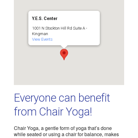
Y.E.S. Center
1001 N Stockton Hill Rd Suite A -
Kingman
View Events
Everyone can benefit
from Chair Yoga!
Chair Yoga, a gentle form of yoga that’s done
while seated or using a chair for balance, makes