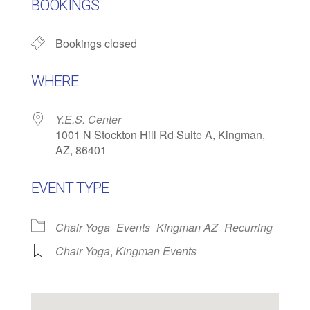
BOOKINGS
Bookings closed
WHERE
Y.E.S. Center
1001 N Stockton Hill Rd Suite A, Kingman,
AZ, 86401
EVENT TYPE
Chair Yoga
Events
Kingman AZ
Recurring
Chair Yoga
,
Kingman Events