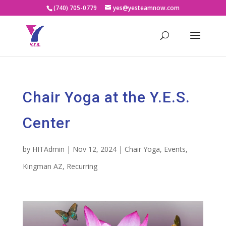
(740) 705-0779
yes@yesteamnow.com
Chair Yoga at the Y.E.S.
Center
by
HITAdmin
|
Nov 12, 2024
|
Chair Yoga
,
Events
,
Kingman AZ
,
Recurring