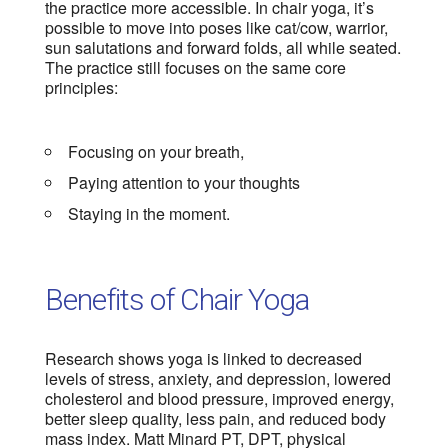
the practice more accessible. In chair yoga, it’s
possible to move into poses like cat/cow, warrior,
sun salutations and forward folds, all while seated.
The practice still focuses on the same core
principles:
Focusing on your breath,
Paying attention to your thoughts
Staying in the moment.
Benefits of Chair Yoga
Research shows yoga is linked to decreased
levels of stress, anxiety, and depression, lowered
cholesterol and blood pressure, improved energy,
better sleep quality, less pain, and reduced body
mass index. Matt Minard PT, DPT, physical