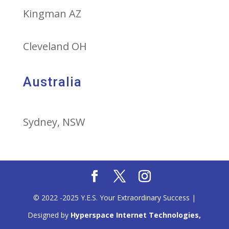
Kingman AZ
Cleveland OH
Australia
Sydney, NSW
© 2022 -2025 Y.E.S. Your Extraordinary Success |
Designed by
Hyperspace Internet Technologies,