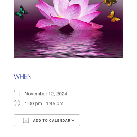
WHEN
November 12, 2024
1:00 pm - 1:45 pm
ADD TO CALENDAR
Download ICS
Google Calendar