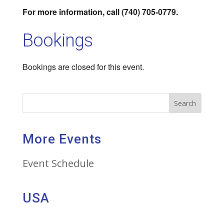
For more information, call (740) 705-0779.
Bookings
Bookings are closed for this event.
Search
More Events
Event Schedule
USA