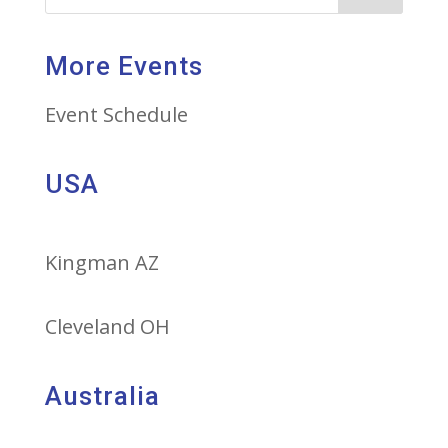
More Events
Event Schedule
USA
Kingman AZ
Cleveland OH
Australia