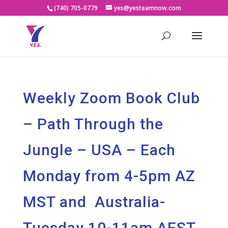
(740) 705-0779
yes@yesteamnow.com
Weekly Zoom Book Club
– Path Through the
Jungle – USA – Each
Monday from 4-5pm AZ
MST and Australia-
Tuesday 10-11am AEST.