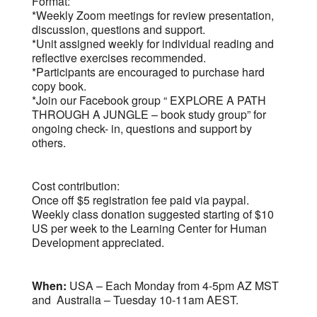
Format:
*Weekly Zoom meetings for review presentation,
discussion, questions and support.
*Unit assigned weekly for individual reading and
reflective exercises recommended.
*Participants are encouraged to purchase hard
copy book.
*Join our Facebook group “ EXPLORE A PATH
THROUGH A JUNGLE – book study group” for
ongoing check- in, questions and support by
others.
Cost contribution:
Once off $5 registration fee paid via paypal.
Weekly class donation suggested starting of $10
US per week to the Learning Center for Human
Development appreciated.
When:
USA – Each Monday from 4-5pm AZ MST
and Australia – Tuesday 10-11am AEST.