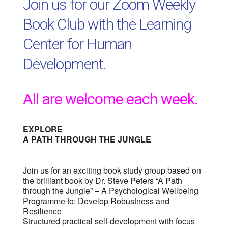
Join us for our Zoom Weekly
Book Club with the Learning
Center for Human
Development.
All are welcome each week.
EXPLORE
A PATH THROUGH THE JUNGLE
Join us for an exciting book study group based on
the brilliant book by Dr. Steve Peters “A Path
through the Jungle” – A Psychological Wellbeing
Programme to: Develop Robustness and
Resilience
Structured practical self-development with focus