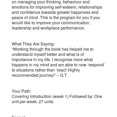
on managing your thinking, behaviour and
emotions for improving self-esteem, relationships
and confidence towards greater happiness and
peace of mind. This is the program for you if you
would like to improve your communication,
leadership and workplace performance.
What They Are Saying:
“Working through the book has helped me to
understand myself better and what is of
importance in my life. I recognise more what
happens in my mind and am able to now ‘respond’
to situations rather than ‘react’.Highly
recommended journey!” – G.T.
Your Path:
Covering Introduction (week 1) Followed by: One
unit per week- 27 units