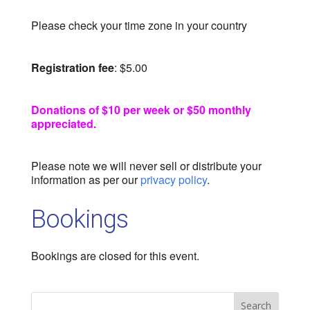
Please check your time zone in your country
Registration fee
: $5.00
Donations of $10 per week or $50 monthly
appreciated.
Please note we will never sell or distribute your
information as per our
privacy policy
.
Bookings
Bookings are closed for this event.
Search