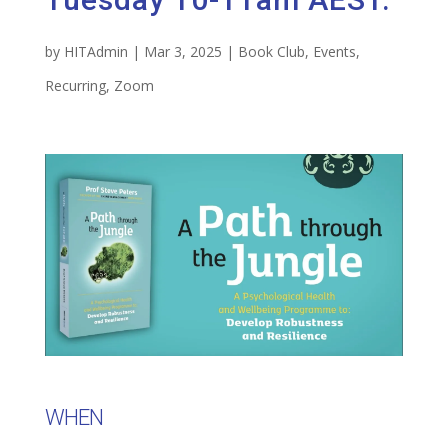
by
HITAdmin
|
Mar 3, 2025
|
Book Club
,
Events
,
Recurring
,
Zoom
WHEN