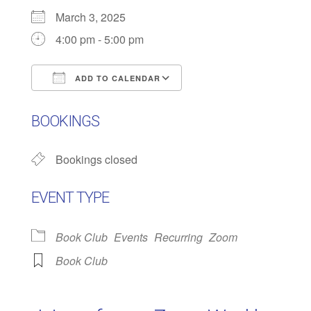
March 3, 2025
4:00 pm - 5:00 pm
ADD TO CALENDAR
Download ICS
Google Calendar
BOOKINGS
Bookings closed
EVENT TYPE
Book Club
Events
Recurring
Zoom
Book Club