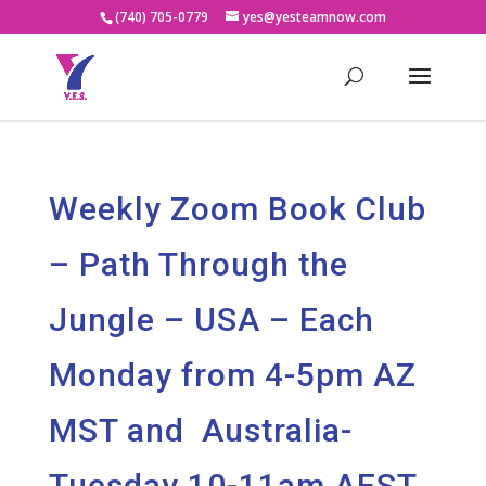
(740) 705-0779
yes@yesteamnow.com
Weekly Zoom Book Club
– Path Through the
Jungle – USA – Each
Monday from 4-5pm AZ
MST and Australia-
Tuesday 10-11am AEST.