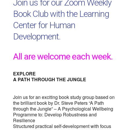
Join us for our Zoom Weekly
Book Club with the Learning
Center for Human
Development.
All are welcome each week.
EXPLORE
A PATH THROUGH THE JUNGLE
Join us for an exciting book study group based on
the brilliant book by Dr. Steve Peters “A Path
through the Jungle” – A Psychological Wellbeing
Programme to: Develop Robustness and
Resilience
Structured practical self-development with focus