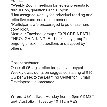
Format:
*Weekly Zoom meetings for review presentation,
discussion, questions and support.
*Unit assigned weekly for individual reading and
reflective exercises recommended.
*Participants are encouraged to purchase hard
copy book.
*Join our Facebook group “ EXPLORE A PATH
THROUGH A JUNGLE – book study group” for
ongoing check- in, questions and support by
others.
Cost contribution:
Once off $5 registration fee paid via paypal.
Weekly class donation suggested starting of $10
US per week to the Learning Center for Human
Development appreciated.
When:
USA – Each Monday from 4-5pm AZ MST
and Australia – Tuesday 10-11am AEST.