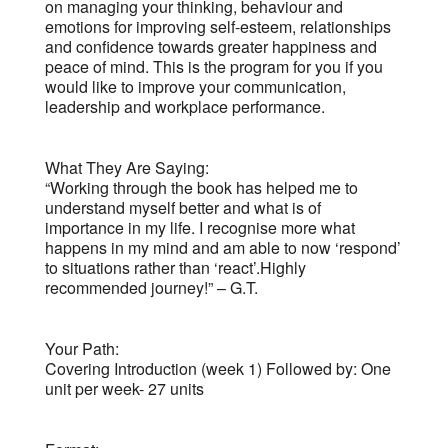
on managing your thinking, behaviour and
emotions for improving self-esteem, relationships
and confidence towards greater happiness and
peace of mind. This is the program for you if you
would like to improve your communication,
leadership and workplace performance.
What They Are Saying:
“Working through the book has helped me to
understand myself better and what is of
importance in my life. I recognise more what
happens in my mind and am able to now ‘respond’
to situations rather than ‘react’.Highly
recommended journey!” – G.T.
Your Path:
Covering Introduction (week 1) Followed by: One
unit per week- 27 units