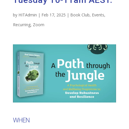
by
HITAdmin
|
Feb 17, 2025
|
Book Club
,
Events
,
Recurring
,
Zoom
WHEN