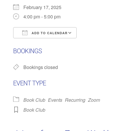
February 17, 2025
4:00 pm - 5:00 pm
ADD TO CALENDAR
Download ICS
Google Calendar
BOOKINGS
Bookings closed
EVENT TYPE
Book Club
Events
Recurring
Zoom
Book Club