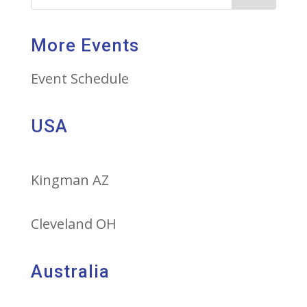
More Events
Event Schedule
USA
Kingman AZ
Cleveland OH
Australia