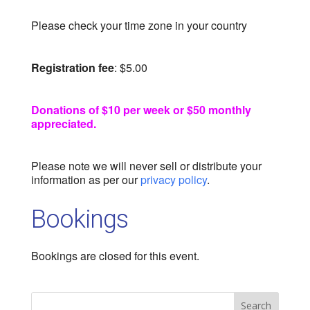
Please check your time zone in your country
Registration fee
: $5.00
Donations of $10 per week or $50 monthly
appreciated.
Please note we will never sell or distribute your
information as per our
privacy policy
.
Bookings
Bookings are closed for this event.
Search