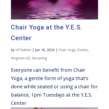
Chair Yoga at the Y.E.S.
Center
by
HITAdmin
|
Jun 18, 2024
|
Chair Yoga
,
Events
,
Kingman AZ
,
Recurring
Everyone can benefit from Chair
Yoga, a gentle form of yoga that’s
done while seated or using a chair for
balance, 1pm Tuesdays at the Y.E.S.
Center