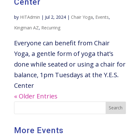
Center
by
HITAdmin
|
Jul 2, 2024
|
Chair Yoga
,
Events
,
Kingman AZ
,
Recurring
Everyone can benefit from Chair
Yoga, a gentle form of yoga that’s
done while seated or using a chair for
balance, 1pm Tuesdays at the Y.E.S.
Center
« Older Entries
Search
More Events