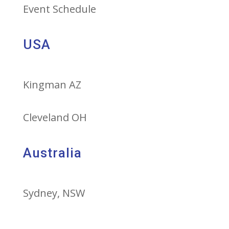
Event Schedule
USA
Kingman AZ
Cleveland OH
Australia
Sydney, NSW