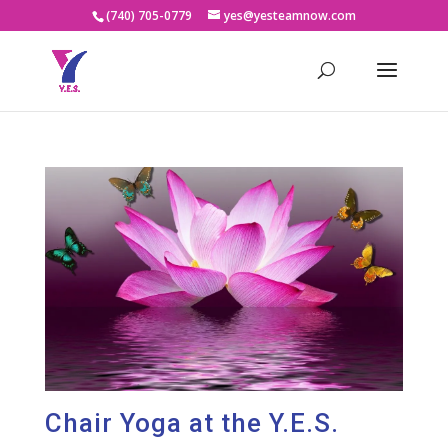
(740) 705-0779
yes@yesteamnow.com
Chair Yoga at the Y.E.S.