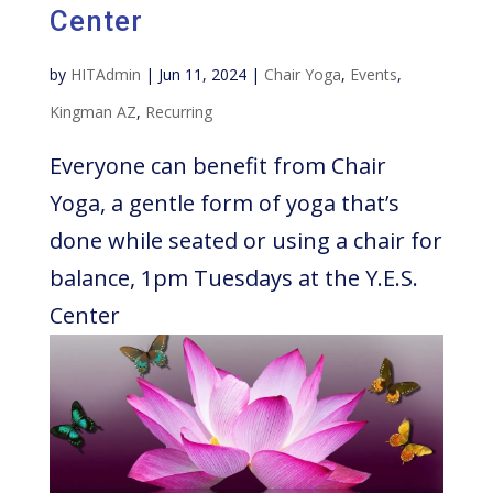
Center
by
HITAdmin
|
Jun 11, 2024
|
Chair Yoga
,
Events
,
Kingman AZ
,
Recurring
Everyone can benefit from Chair
Yoga, a gentle form of yoga that’s
done while seated or using a chair for
balance, 1pm Tuesdays at the Y.E.S.
Center