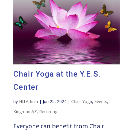
Chair Yoga at the Y.E.S.
Center
by
HITAdmin
|
Jun 25, 2024
|
Chair Yoga
,
Events
,
Kingman AZ
,
Recurring
Everyone can benefit from Chair