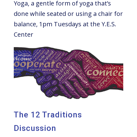
Yoga, a gentle form of yoga that’s
done while seated or using a chair for
balance, 1pm Tuesdays at the Y.E.S.
Center
The 12 Traditions
Discussion