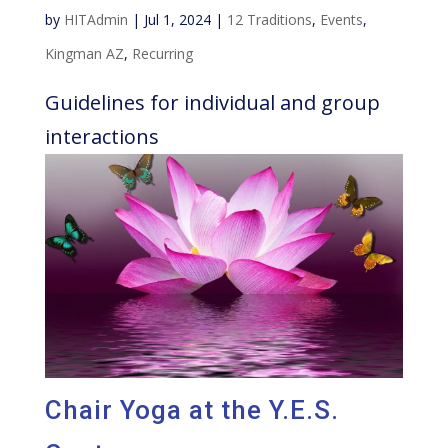
by
HITAdmin
|
Jul 1, 2024
|
12 Traditions
,
Events
,
Kingman AZ
,
Recurring
Guidelines for individual and group
interactions
Chair Yoga at the Y.E.S.